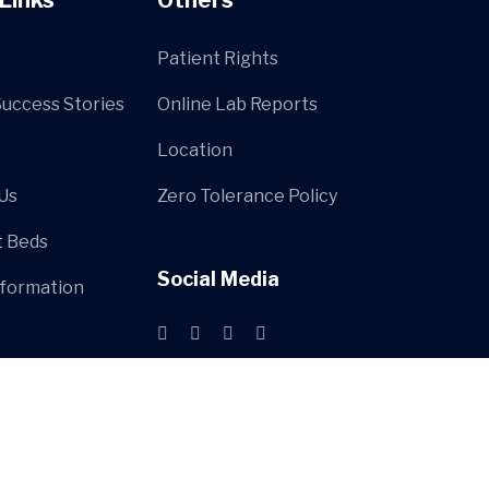
Patient Rights
Success Stories
Online Lab Reports
Location
Us
Zero Tolerance Policy
t Beds
Social Media
nformation