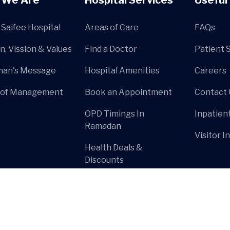
Saifee Hospital
Areas of Care
FAQs
n, Vission & Values
Find a Doctor
Patient 
man's Message
Hospital Amenities
Careers
 of Management
Book an Appointment
Contact 
OPD Timings In
Inpatien
Ramadan
Visitor I
Health Deals &
Discounts