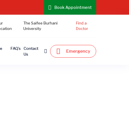
Book Appointment
ur
The Saifee Burhani
Find a
ocation
University
Doctor
te
FAQ’s
Contact
Emergency
Us
s
ne. Explore our exclusive offers and