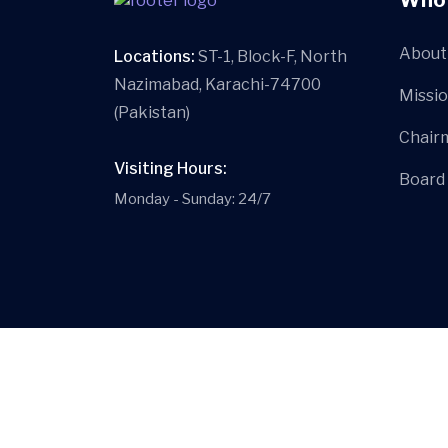
About 
Locations:
ST-1, Block-F, North
Nazimabad, Karachi-74700
Missio
(Pakistan)
Chair
Visiting Hours:
Board
Monday - Sunday: 24/7