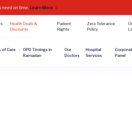
u need on time.
Learn More
rs
Health Deals &
Patient
Zero Tolerance
O
Discounts
Rights
Policy
L
 of Care
OPD Timings in
Our
Hospital
Corpora
Ramadan
Doctors
Services
Panel
Health Deals & Discount
eve quality healthcare should be accessible to everyo