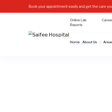
Book your appointment easily and get the care yo
Online Lab
Caree
Reports
Home
About Us
Areas
At Saifee Hospital Karachi, we beli