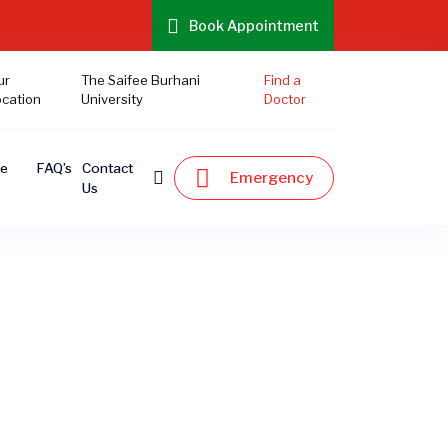
Book Appointment
ur
The Saifee Burhani
Find a
ocation
University
Doctor
te
FAQ’s
Contact
Emergency
Us