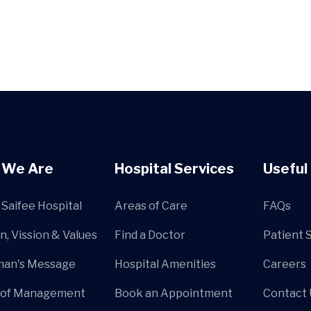
 We Are
Hospital Services
Useful 
Saifee Hospital
Areas of Care
FAQs
n, Vission & Values
Find a Doctor
Patient 
man's Message
Hospital Amenities
Careers
 of Management
Book an Appointment
Contact 