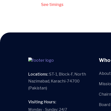
See timings
Who
About 
Locations:
ST-1, Block-F, North
Nazimabad, Karachi-74700
Missio
(Pakistan)
Chair
Visiting Hours:
Board
Monday - Sunday: 24/7