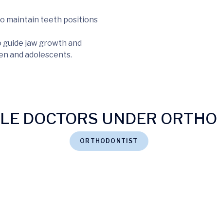
o maintain teeth positions
o guide jaw growth and
ren and adolescents.
BLE DOCTORS UNDER ORTHO
ORTHODONTIST