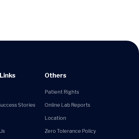
Links
Others
Patient Rights
Success Stories
Online Lab Reports
Location
Us
Zero Tolerance Policy