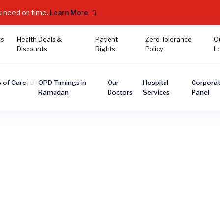
u need on time.
Learn More
rs
Health Deals &
Patient
Zero Tolerance
O
Discounts
Rights
Policy
L
 of Care
OPD Timings in
Our
Hospital
Corpora
Ramadan
Doctors
Services
Panel
ORTHODONTIST