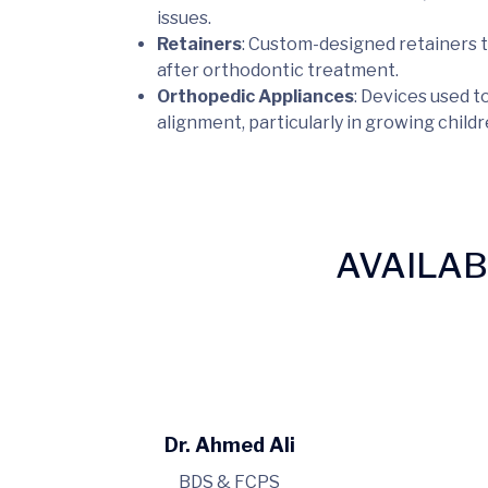
issues.
Retainers
: Custom-designed retainers t
after orthodontic treatment.
Orthopedic Appliances
: Devices used t
alignment, particularly in growing child
AVAILA
Dr. Ahmed Ali
BDS & FCPS