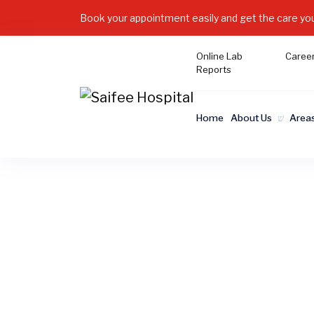
Book your appointment easily and get the care yo
Online Lab
Caree
Reports
Home
About Us
Areas