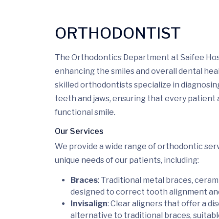
ORTHODONTIST
The Orthodontics Department at Saifee Hosp
enhancing the smiles and overall dental heal
skilled orthodontists specialize in diagnosi
teeth and jaws, ensuring that every patient
functional smile.
Our Services
We provide a wide range of orthodontic serv
unique needs of our patients, including:
Braces
: Traditional metal braces, ceram
designed to correct tooth alignment and
Invisalign
: Clear aligners that offer a 
alternative to traditional braces, suitab