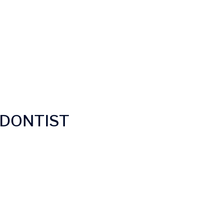
DONTIST