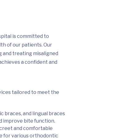
ital is committed to
th of our patients. Our
ng and treating misaligned
 achieves a confident and
ices tailored to meet the
ic braces, and lingual braces
 improve bite function.
discreet and comfortable
le for various orthodontic