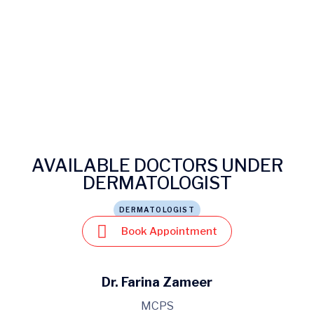
AVAILABLE DOCTORS UNDER
DERMATOLOGIST
DERMATOLOGIST
Book Appointment
Dr. Farina Zameer
MCPS