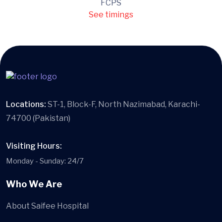
FCPS
See timings
Locations:
ST-1, Block-F, North Nazimabad, Karachi-
74700 (Pakistan)
Visiting Hours:
Monday - Sunday: 24/7
Who We Are
About Saifee Hospital