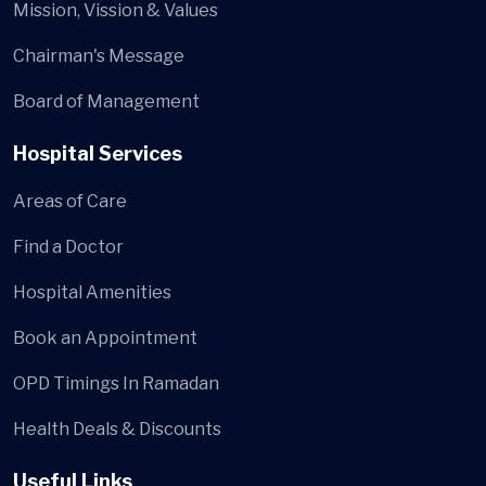
Mission, Vission & Values
Chairman's Message
Board of Management
Hospital Services
Areas of Care
Find a Doctor
Hospital Amenities
Book an Appointment
OPD Timings In Ramadan
Health Deals & Discounts
Useful Links