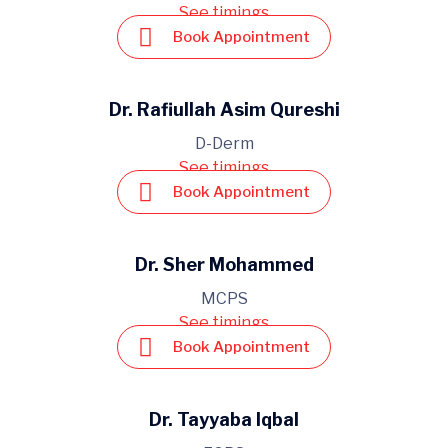
See timings
Book Appointment
Dr. Rafiullah Asim Qureshi
D-Derm
See timings
Book Appointment
Dr. Sher Mohammed
MCPS
See timings
Book Appointment
Dr. Tayyaba Iqbal