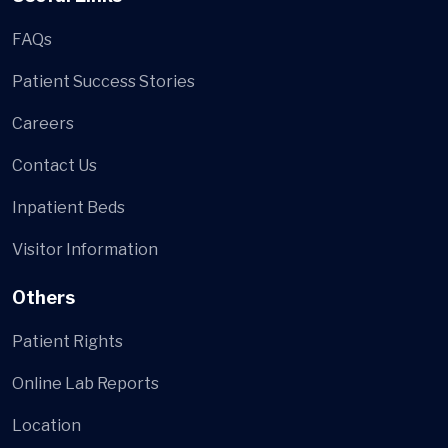
FAQs
Patient Success Stories
Careers
Contact Us
Inpatient Beds
Visitor Information
Others
Patient Rights
Online Lab Reports
Location