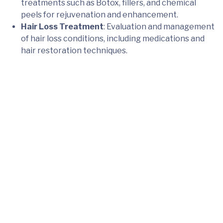
treatments such as Botox, fillers, and chemical
peels for rejuvenation and enhancement.
Hair Loss Treatment
: Evaluation and management
of hair loss conditions, including medications and
hair restoration techniques.