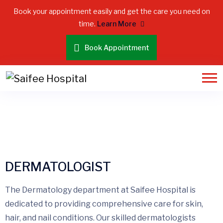
Book your appointment easily and get the care you need on
time.
Learn More
Book Appointment
DERMATOLOGIST
DERMATOLOGIST
The Dermatology department at Saifee Hospital is
dedicated to providing comprehensive care for skin,
hair, and nail conditions. Our skilled dermatologists