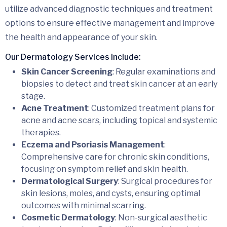
utilize advanced diagnostic techniques and treatment
options to ensure effective management and improve
the health and appearance of your skin.
Our Dermatology Services Include:
Skin Cancer Screening
: Regular examinations and
biopsies to detect and treat skin cancer at an early
stage.
Acne Treatment
: Customized treatment plans for
acne and acne scars, including topical and systemic
therapies.
Eczema and Psoriasis Management
:
Comprehensive care for chronic skin conditions,
focusing on symptom relief and skin health.
Dermatological Surgery
: Surgical procedures for
skin lesions, moles, and cysts, ensuring optimal
outcomes with minimal scarring.
Cosmetic Dermatology
: Non-surgical aesthetic